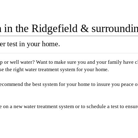
in the Ridgefield & surroundin
r test in your home.
p or well water? Want to make sure you and your family have cle
e the right water treatment system for your home.
 recommend the best system for your home to insure you peace o
te on a new water treatment system or to schedule a test to ensu