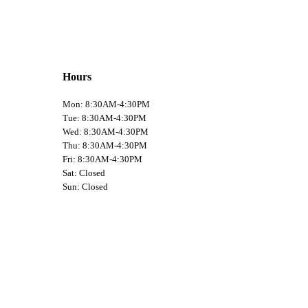
Hours
Mon: 8:30AM-4:30PM
Tue: 8:30AM-4:30PM
Wed: 8:30AM-4:30PM
Thu: 8:30AM-4:30PM
Fri: 8:30AM-4:30PM
Sat: Closed
Sun: Closed