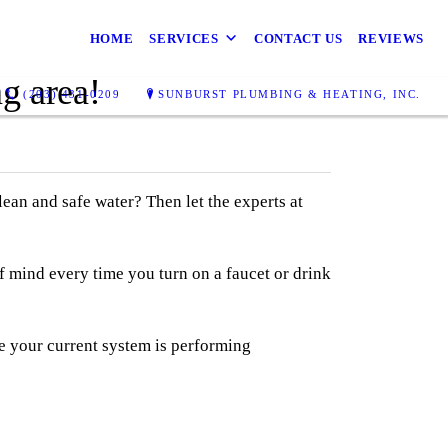
HOME
SERVICES
CONTACT US
REVIEWS
g area!
(203) 431-0209
SUNBURST PLUMBING & HEATING, INC.
an and safe water? Then let the experts at
f mind every time you turn on a faucet or drink
re your current system is performing