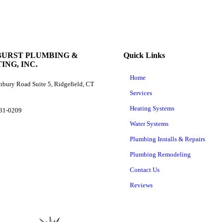
BURST PLUMBING &
Quick Links
ING, INC.
Home
bury Road Suite 5, Ridgefield, CT
Services
Heating Systems
431-0209
Water Systems
Plumbing Installs & Repairs
Plumbing Remodeling
Contact Us
Reviews