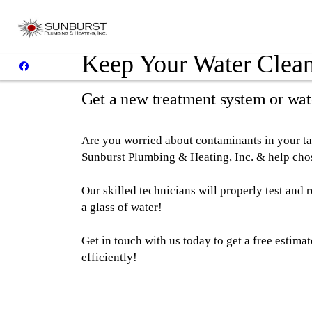
Keep Your Water Clean 
Get a new treatment system or wate
Are you worried about contaminants in your ta
Sunburst Plumbing & Heating, Inc. & help chos
Our skilled technicians will properly test and
a glass of water!
Get in touch with us today to get a free estima
efficiently!