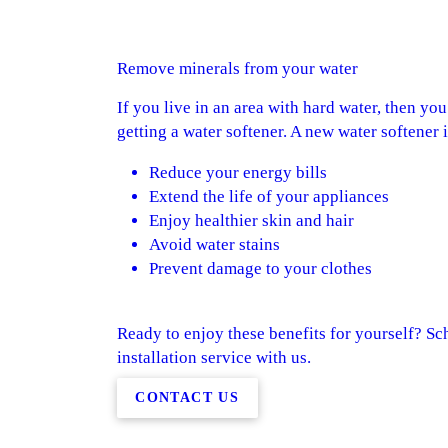
Remove minerals from your water
If you live in an area with hard water, then yo
getting a water softener. A new water softener 
Reduce your energy bills
Extend the life of your appliances
Enjoy healthier skin and hair
Avoid water stains
Prevent damage to your clothes
Ready to enjoy these benefits for yourself? Sc
installation service with us.
CONTACT US