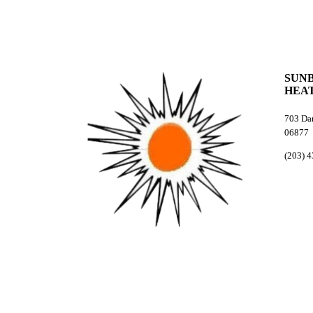
SUN
HEAT
703 Dan
06877
(203) 