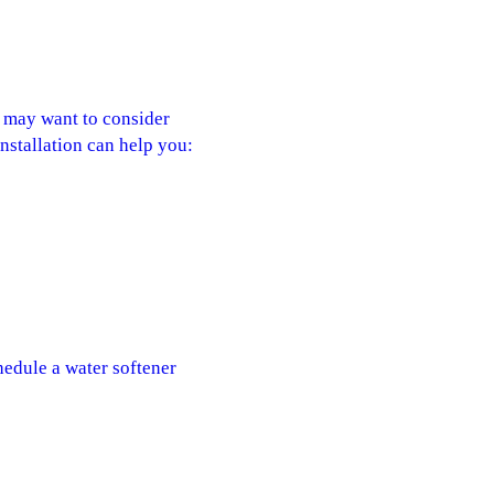
u may want to consider
installation can help you:
hedule a water softener